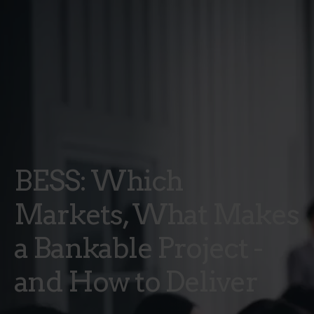
BESS: Which
Markets, What Makes
a Bankable Project -
and How to Deliver