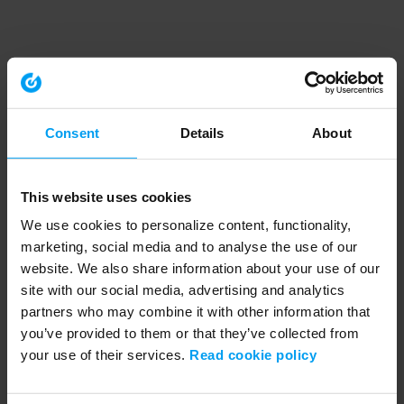
Speakers
Consent
Details
About
This website uses cookies
We use cookies to personalize content, functionality,
marketing, social media and to analyse the use of our
website. We also share information about your use of our
site with our social media, advertising and analytics
partners who may combine it with other information that
you’ve provided to them or that they’ve collected from
your use of their services.
Read cookie policy