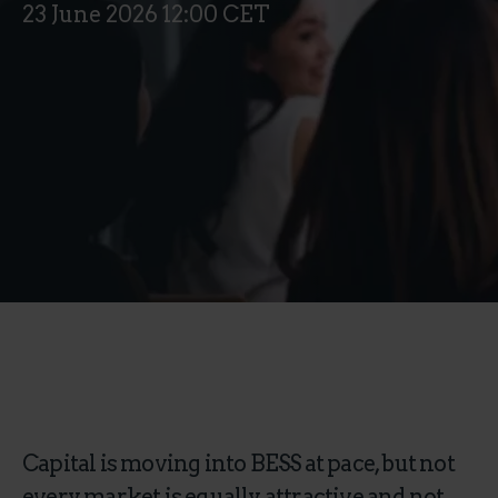
23 June 2026 12:00 CET
Capital is moving into BESS at pace, but not
every market is equally attractive and not