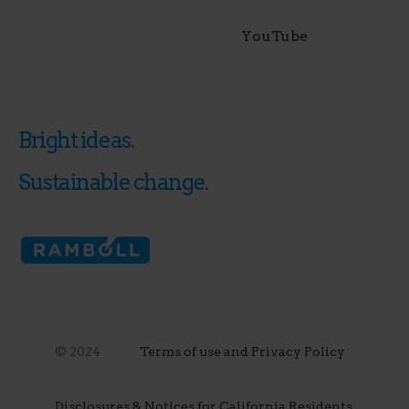
YouTube
Bright ideas.
Sustainable change.
© 2024
Terms of use and Privacy Policy
Disclosures & Notices for California Residents