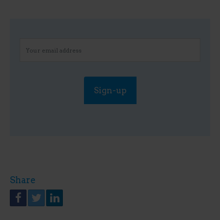
Share