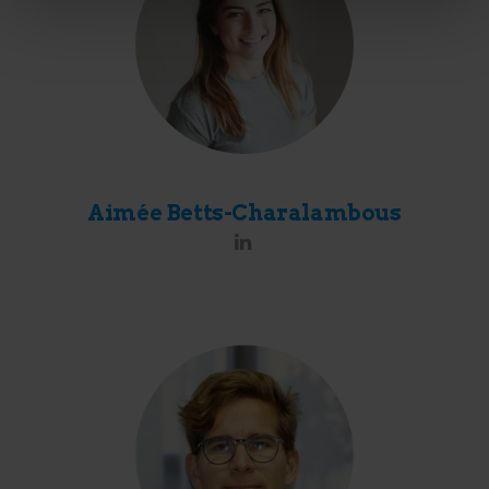
Aimée Betts-Charalambous