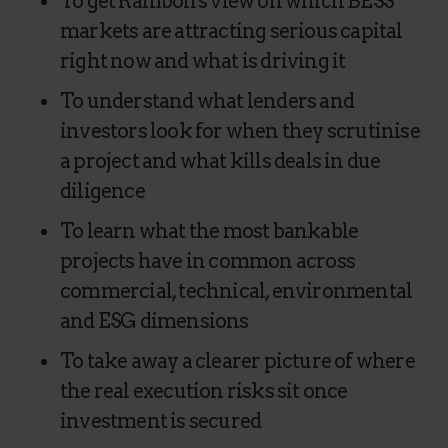
To get Ramboll's view on which BESS
markets are attracting serious capital
right now and what is driving it
To understand what lenders and
investors look for when they scrutinise
a project and what kills deals in due
diligence
To learn what the most bankable
projects have in common across
commercial, technical, environmental
and ESG dimensions
To take away a clearer picture of where
the real execution risks sit once
investment is secured