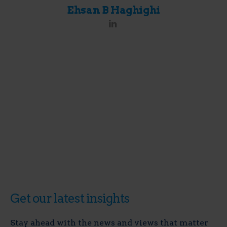
Ehsan B Haghighi
Get our latest insights
Stay ahead with the news and views that matter