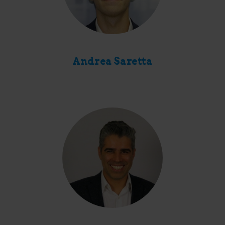
Andrea Saretta