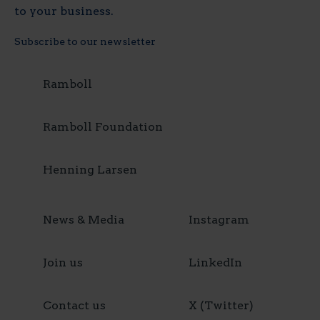
to your business.
Subscribe to our newsletter
Ramboll
Ramboll Foundation
Henning Larsen
News & Media
Instagram
Join us
LinkedIn
Contact us
X (Twitter)