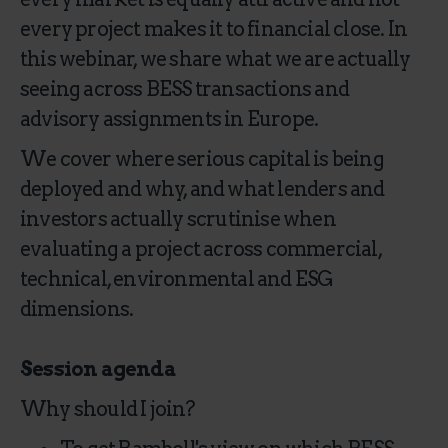
every project makes it to financial close. In
this webinar, we share what we are actually
seeing across BESS transactions and
advisory assignments in Europe.
We cover where serious capital is being
deployed and why, and what lenders and
investors actually scrutinise when
evaluating a project across commercial,
technical, environmental and ESG
dimensions.
Session agenda
Why should I join?