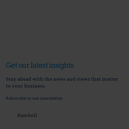
Get our latest insights
Stay ahead with the news and views that matter
to your business.
Subscribe to our newsletter
Ramboll