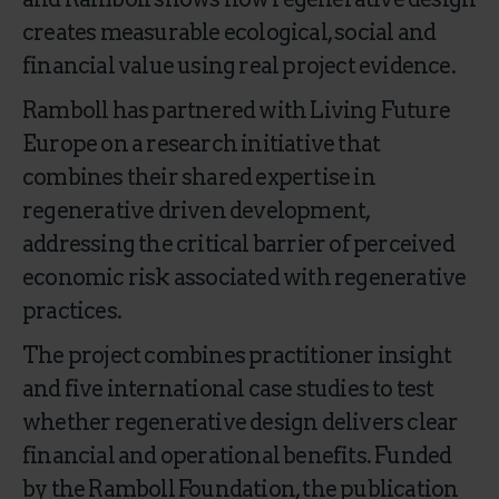
creates measurable ecological, social and
financial value using real project evidence.
Ramboll has partnered with Living Future
Europe on a research initiative that
combines their shared expertise in
regenerative driven development,
addressing the critical barrier of perceived
economic risk associated with regenerative
practices.
The project combines practitioner insight
and five international case studies to test
whether regenerative design delivers clear
financial and operational benefits. Funded
by the Ramboll Foundation, the publication