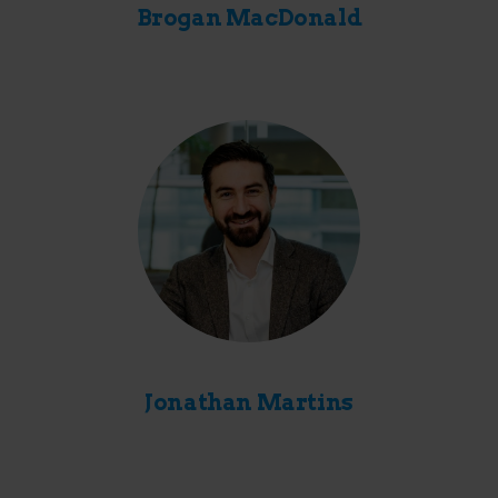
Brogan MacDonald
Jonathan Martins