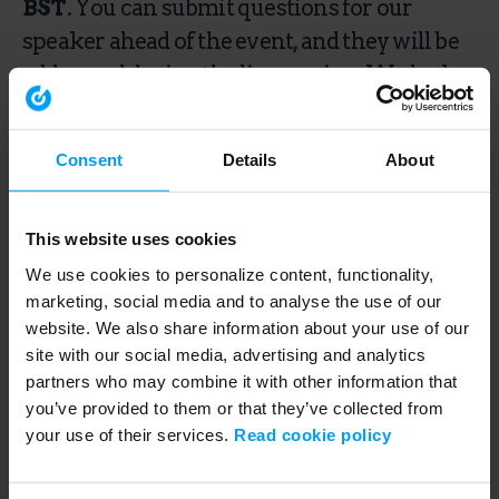
BST
. You can submit questions for our
speaker ahead of the event, and they will be
addressed during the live session. We look
forward to seeing you there.
Consent
Details
About
This webinar is over.
This website uses cookies
We use cookies to personalize content, functionality,
marketing, social media and to analyse the use of our
Speakers
website. We also share information about your use of our
site with our social media, advertising and analytics
partners who may combine it with other information that
you’ve provided to them or that they’ve collected from
your use of their services.
Read cookie policy