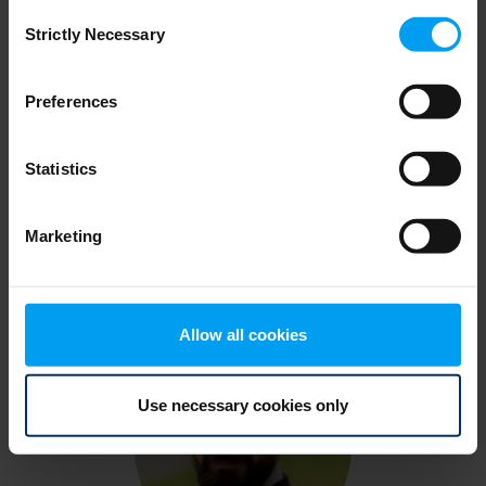
Consent
Strictly Necessary
Selection
Preferences
Statistics
Carlo Battisti
Marketing
Allow all cookies
Use necessary cookies only