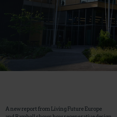
A new report from Living Future Europe
and Ramboll shows how regenerative design