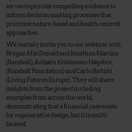
serves to provide compelling evidence to
inform decision making processes that
prioritise nature-based and health centred
approaches.
We warmly invite you to our webinar with
Brogan MacDonald and Jonathan Martins
(Ramboll), Asbjørn Kristensen Høgsbro,
(Ramboll Foundation) and Carlo Battisti
(Living Futures Europe). They will share
insights from the project including
examples from across the world,
demonstrating that a financial case exists
for regenerative design, but it is multi-
faceted.