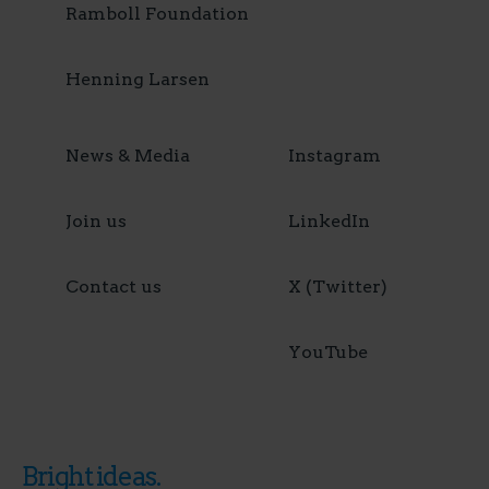
Ramboll Foundation
Henning Larsen
News & Media
Instagram
Join us
LinkedIn
Contact us
X (Twitter)
YouTube
Bright ideas.