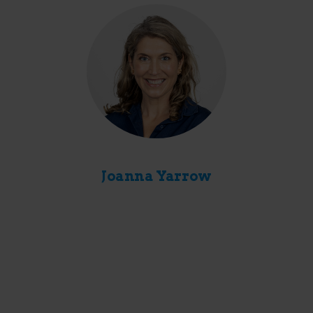
Joanna Yarrow