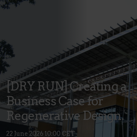
[DRY RUN] Creating a
Business Case for
Regenerative Design.
22 June 2026 10:00 CET