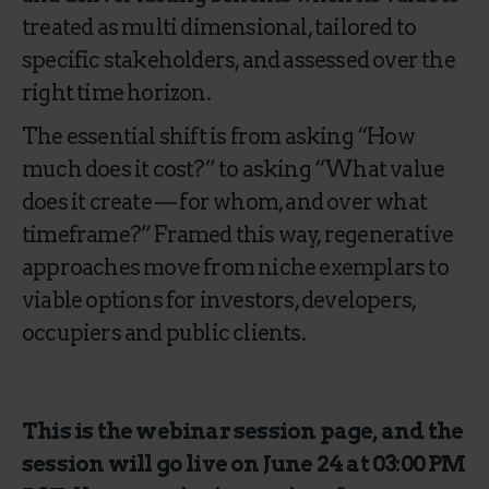
treated as multi dimensional, tailored to
specific stakeholders, and assessed over the
right time horizon.
The essential shift is from asking “How
much does it cost?” to asking “What value
does it create — for whom, and over what
timeframe?” Framed this way, regenerative
approaches move from niche exemplars to
viable options for investors, developers,
occupiers and public clients.
This is the webinar session page, and the
session will go live on June 24 at 03:00 PM