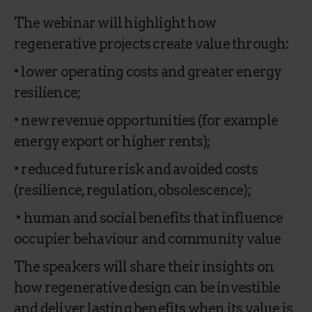
The webinar will highlight how
regenerative projects create value through:
• lower operating costs and greater energy
resilience;
• new revenue opportunities (for example
energy export or higher rents);
• reduced future risk and avoided costs
(resilience, regulation, obsolescence);
• human and social benefits that influence
occupier behaviour and community value
The speakers will share their insights on
how regenerative design can be investible
and deliver lasting benefits when its value is