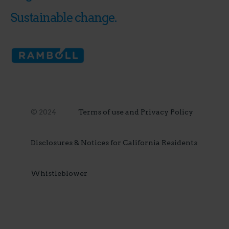
Sustainable change.
© 2024
Terms of use and Privacy Policy
Disclosures & Notices for California Residents
Whistleblower