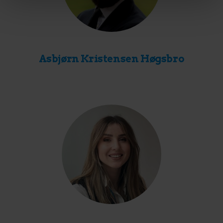
Asbjørn Kristensen Høgsbro