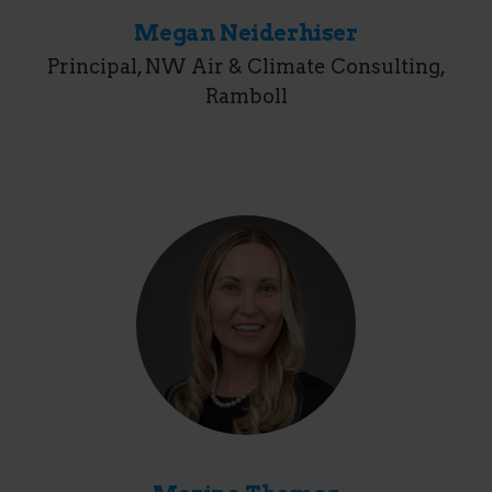
Megan Neiderhiser
Principal, NW Air & Climate Consulting,
Ramboll