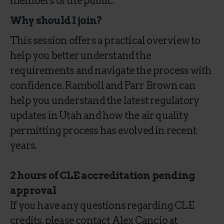
members of the public.
Why should I join?
This session offers a practical overview to
help you better understand the
requirements and navigate the process with
confidence. Ramboll and Parr Brown can
help you understand the latest regulatory
updates in Utah and how the air quality
permitting process has evolved in recent
years.
2 hours of CLE accreditation pending
approval
If you have any questions regarding CLE
credits, please contact Alex Cancio at