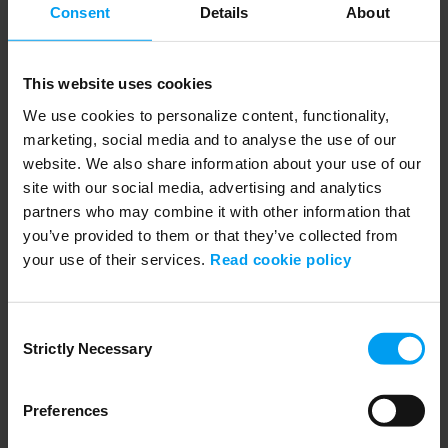
Consent
Details
About
This website uses cookies
We use cookies to personalize content, functionality,
Speakers
marketing, social media and to analyse the use of our
website. We also share information about your use of our
site with our social media, advertising and analytics
partners who may combine it with other information that
you’ve provided to them or that they’ve collected from
your use of their services.
Read cookie policy
Consent
Strictly Necessary
Selection
Preferences