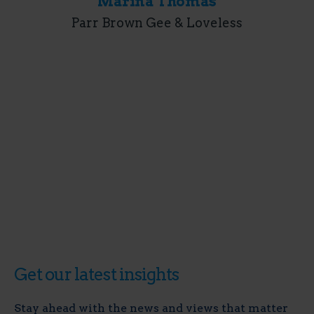
Marina Thomas
Parr Brown Gee & Loveless
Get our latest insights
Stay ahead with the news and views that matter