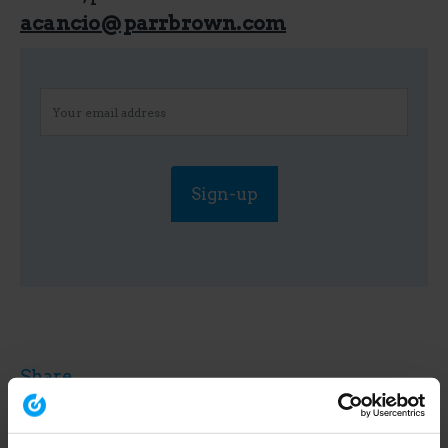
acancio@parrbrown.com
Share