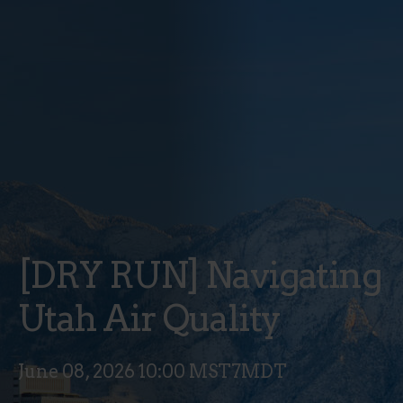
[DRY RUN] Navigating
Utah Air Quality
June 08, 2026 10:00 MST7MDT