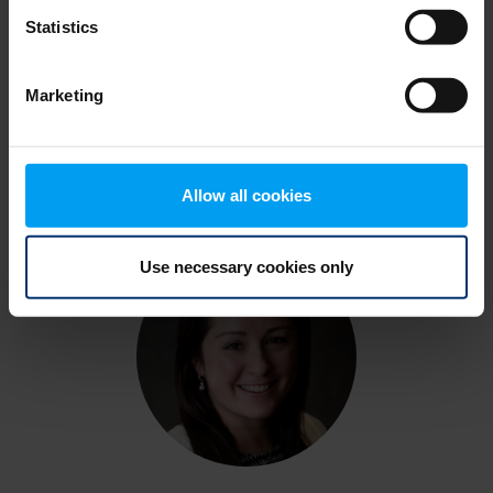
Statistics
Thomas Samarco
Marketing
Principal, NW Air & Climate Consulting,
Ramboll
Allow all cookies
Use necessary cookies only