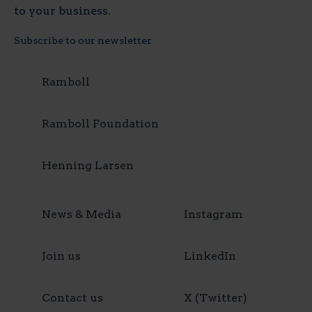
to your business.
Subscribe to our newsletter
Ramboll
Ramboll Foundation
Henning Larsen
News & Media
Instagram
Join us
LinkedIn
Contact us
X (Twitter)