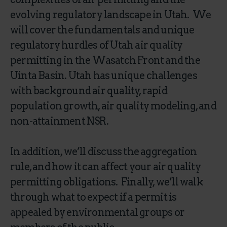
evolving regulatory landscape in Utah. We
will cover the fundamentals and unique
regulatory hurdles of Utah air quality
permitting in the Wasatch Front and the
Uinta Basin. Utah has unique challenges
with background air quality, rapid
population growth, air quality modeling, and
non-attainment NSR.
In addition, we’ll discuss the aggregation
rule, and how it can affect your air quality
permitting obligations. Finally, we’ll walk
through what to expect if a permit is
appealed by environmental groups or