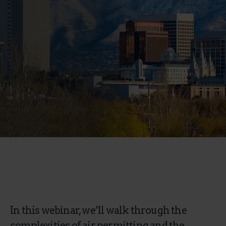
In this webinar, we’ll walk through the
complexities of air permitting and the