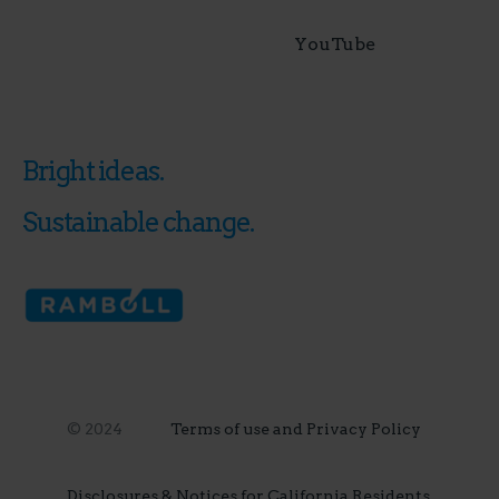
YouTube
Bright ideas.
Sustainable change.
© 2024
Terms of use and Privacy Policy
Disclosures & Notices for California Residents