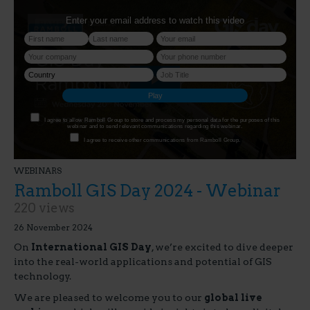
WEBINARS
Ramboll GIS Day 2024 - Webinar
220 views
26 November 2024
On
International GIS Day
, we’re excited to dive deeper
into the real-world applications and potential of GIS
technology.
We are pleased to welcome you to our
global live