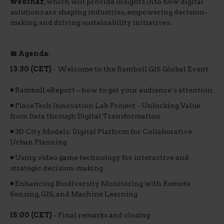
webinar
, which will provide insights into how digital
solutions are shaping industries, empowering decision-
making, and driving sustainability initiatives.
📅 Agenda
:
13:30 (CET)
- Welcome to the Ramboll GIS Global Event
◾ Ramboll eReport – how to get your audience’s attention
◾ PlaceTech Innovation Lab Project - Unlocking Value
from Data through Digital Transformation
◾ 3D City Models: Digital Platform for Collaborative
Urban Planning
◾ Using video game technology for interactive and
strategic decision-making
◾ Enhancing Biodiversity Monitoring with Remote
Sensing, GIS, and Machine Learning
15:00 (CET)
- Final remarks and closing