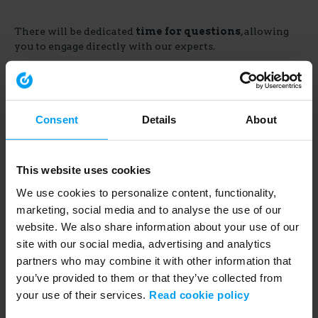
There will be dedicated
time for questions
, allowing
you to engage directly with our experts.
Consent
Details
About
This website uses cookies
Share
We use cookies to personalize content, functionality,
marketing, social media and to analyse the use of our
website. We also share information about your use of our
site with our social media, advertising and analytics
Link
partners who may combine it with other information that
to
you’ve provided to them or that they’ve collected from
share
your use of their services.
Read cookie policy