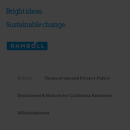
Bright ideas.
Sustainable change.
© 2024
Terms of use and Privacy Policy
Disclosures & Notices for California Residents
Whistleblower