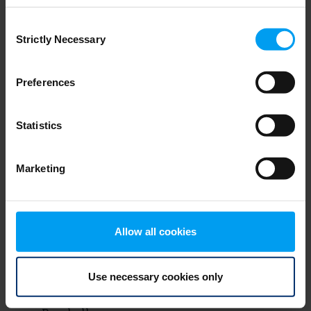
Consent
Strictly Necessary
Selection
Preferences
Statistics
Marketing
Get our latest insights
Stay ahead with the news and views that matter
Allow all cookies
to your business.
Subscribe to our newsletter
Use necessary cookies only