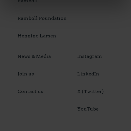
Ramboll
Ramboll Foundation
Henning Larsen
News & Media
Instagram
Join us
LinkedIn
Contact us
X (Twitter)
YouTube