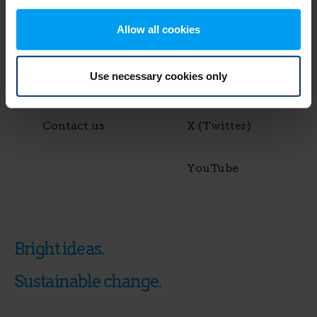
Allow all cookies
News & Media
Instagram
Use necessary cookies only
Join us
LinkedIn
Contact us
X (Twitter)
YouTube
Bright ideas.
Sustainable change.