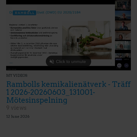
MY VIDEOS
Rambolls kemikalienätverk - Träff
1 2026-20260603_131001-
Mötesinspelning
9 views
12 June 2026