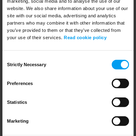
marketing, social media and to analyse the use of our
website. We also share information about your use of our
site with our social media, advertising and analytics
partners who may combine it with other information that
you’ve provided to them or that they’ve collected from
your use of their services.
Read cookie policy
Get our latest insights
Stay ahead with the news and views that matter
Consent
to your business.
Strictly Necessary
Selection
Subscribe to our newsletter
Preferences
Ramboll
Statistics
Ramboll Foundation
Marketing
Henning Larsen