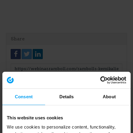
Share
Link
to
share
Consent
Details
About
This website uses cookies
We use cookies to personalize content, functionality,