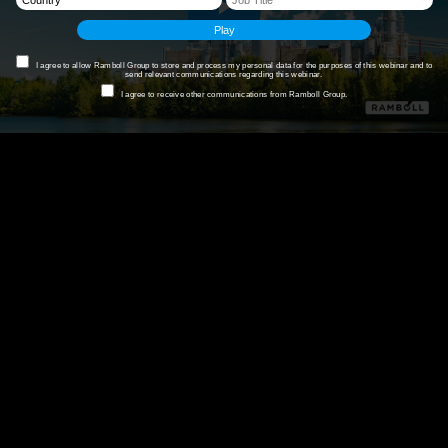
I agree to allow Ramboll Group to store and process my personal data for the purposes of this webinar and to
send relevant communications regarding this webinar.
I agree to receive other communications from Ramboll Group.