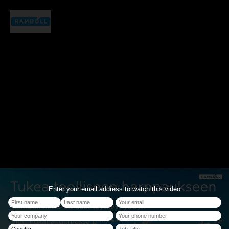
Enter your email address to watch this video