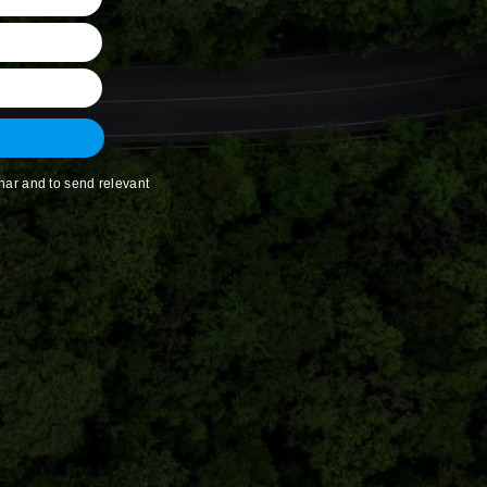
nar and to send relevant