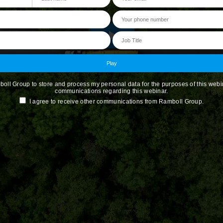
boll Group to store and process my personal data for the purposes of this webi
communications regarding this webinar.
I agree to receive other communications from Ramboll Group.