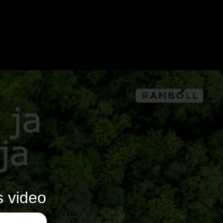
s video