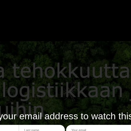
your email address to watch thi