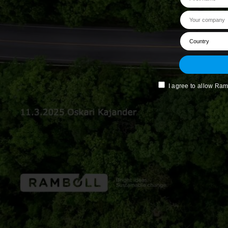
I agree to allow Ram