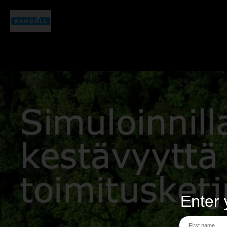
Enter 